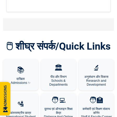
🖱️ शीघ्र संपर्क/Quick Links
🏛️
🔬
📚
पीठ और विभाग
अनुसंधान और विकास
दाखिला
Schools &
Research and
Admissions ✨
Departments
Development
ADMISSIONS
🧑‍💻
🧑‍🏫
🛂
दूरस्थ एवं ऑनलाइन शिक्षा
कर्मचारी एवं शिक्षण संकाय
अंतरराष्ट्रीय छात्र
केंद्र
कॉर्नर
International Student
Distance And Online
Staff & Faculty Corner