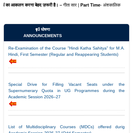
करना बेहद ज़रूरी है। –
गीता सार |
Part Time
- अंशकालिक
घोषणा
Re-Examination of the Course "Hindi Katha Sahitya" for M.A.
ANNOUNCEMENTS
Hindi, First Semester (Regular and Reappearing Students)
Special Drive for Filling Vacant Seats under the
Supernumerary Quota in UG Programmes during the
Academic Session 2026–27
List of Multidisciplinary Courses (MDCs) offered durig
Academic Session-2026-27 (Odd Semester)