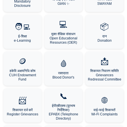
Mandatory
GIAN ✨
SWAYAM
Disclosure
💻
🧑‍💻
📦
मुक्त शैक्षिक संसाधन
ई-शिक्षा
दान
Open Educational
e-Learning
Donation
Resources (OER)
🪙
📩
🩸
हकेवि अक्षयनिधि कोष
शिकायत निवारण समिति
रक्तदाता
CUH Endowment
Grievances
Blood Donor's
Fund
Redressal Committee
📞
📨
🌐
ईपीएबीएक्स (दूरभाष
शिकायत दर्ज करें
निर्देशिका)
वाई-फाई शिकायतें
Register Grievances
EPABX (Telephone
Wi-Fi Complaints
Directory)