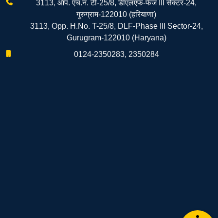
3113, ऑप. एच.नं. टी-25/8, डीएलएफ-फेज III सेक्टर-24,
गुरुग्राम-122010 (हरियाणा)
3113, Opp. H.No. T-25/8, DLF-Phase III Sector-24,
Gurugram-122010 (Haryana)
0124-2350283, 2350284