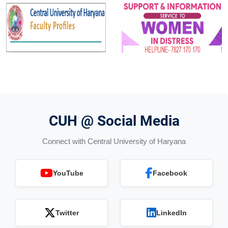
CUH @ Social Media
Connect with Central University of Haryana
YouTube
Facebook
Twitter
LinkedIn