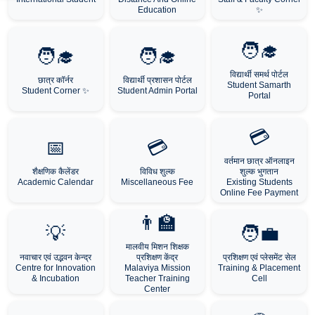
Education
✨
🧑‍🎓
🧑‍🎓
🧑‍🎓
विद्यार्थी समर्थ पोर्टल
छात्र कॉर्नर
विद्यार्थी प्रशासन पोर्टल
Student Samarth
Student Corner ✨
Student Admin Portal
Portal
💳
📅
💳
वर्तमान छात्र ऑनलाइन
शैक्षणिक कैलेंडर
विविध शुल्क
शुल्क भुगतान
Academic Calendar
Miscellaneous Fee
Existing Students
Online Fee Payment
👨‍🏫
💡
🧑‍💼
मालवीय मिशन शिक्षक
नवाचार एवं उद्भवन केन्द्र
प्रशिक्षण केंद्र
प्रशिक्षण एवं प्लेसमेंट सेल
Centre for Innovation
Malaviya Mission
Training & Placement
& Incubation
Teacher Training
Cell
Center