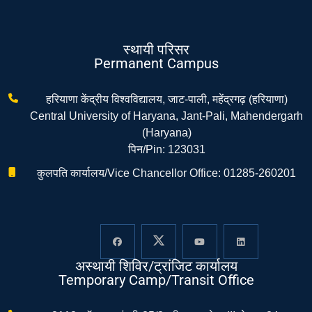
स्थायी परिसर
Permanent Campus
हरियाणा केंद्रीय विश्वविद्यालय, जाट-पाली, महेंद्रगढ़ (हरियाणा)
Central University of Haryana, Jant-Pali, Mahendergarh
(Haryana)
पिन/Pin: 123031
कुलपति कार्यालय/Vice Chancellor Office: 01285-260201
अस्थायी शिविर/ट्रांजिट कार्यालय
Temporary Camp/Transit Office