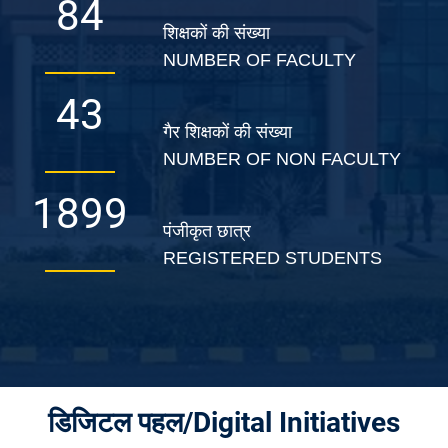
139
शिक्षकों की संख्या
NUMBER OF FACULTY
72
गैर शिक्षकों की संख्या
NUMBER OF NON FACULTY
3149
पंजीकृत छात्र
REGISTERED STUDENTS
डिजिटल पहल/Digital Initiatives