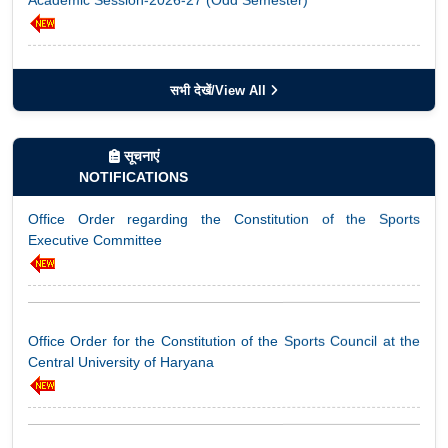
Notice regarding Allotment of Gurugram Examination Centre
for ODL Term End Examinations – August 2026
सभी देखें/View All
सूचनाएं
Office Order regarding the Constitution of the Sports
NOTIFICATIONS
Notice: Nasha Mukt Yuva for Viksit Bharat – Pledge Campaign
Executive Committee
Notice Regarding Special Examination for Re-Appear
Office Order for the Constitution of the Sports Council at the
Students
Central University of Haryana
Notification – Standard Operating Procedure (SOP) for Direct
Office Order: Nodal Officer for Shodh Chakra Portal
Admission to the Second Year (Third Semester) of the Two-
Year Postgraduate Programme