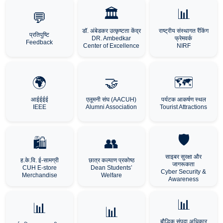
🏛️
📊
💬
डॉ. अंबेडकर उत्कृष्टता केंद्र
राष्ट्रीय संस्थागत रैंकिंग
प्रतिपुष्टि
DR. Ambedkar
फ्रेमवर्क
Feedback
Center of Excellence
NIRF
🌍
🤝
🗺️
आईईईई
एलूमनी संघ (AACUH)
पर्यटक आकर्षण स्थल
IEEE
Alumni Association
Tourist Attractions
🛡️
🛍️
👥
साइबर सुरक्षा और
ह.के.वि. ई-सामग्री
छात्र कल्याण प्रकोष्ठ
जागरूकता
CUH E-store
Dean Students’
Cyber Security &
Merchandise
Welfare
Awareness
📊
📊
📊
बौद्धिक संपदा अधिकार