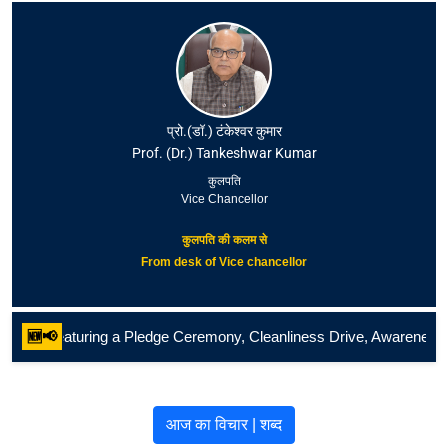
प्रो.(डॉ.) टंकेश्वर कुमार
Prof. (Dr.) Tankeshwar Kumar
कुलपति
Vice Chancellor
कुलपति की कलम से
From desk of Vice chancellor
uring a Pledge Ceremony, Cleanliness Drive, Awareness Rally, Paintin
🆕📢
आज का विचार | शब्द