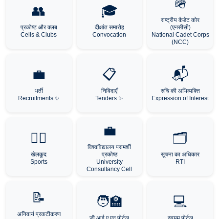
🪖
👥
🎓
राष्ट्रीय कैडेट कोर
प्रकोष्ट और क्लब
दीक्षांत समारोह
(एनसीसी)
Cells & Clubs
Convocation
National Cadet Corps
(NCC)
💼
📋
📬
भर्ती
निविदाएँ
रुचि की अभिव्यक्ति
Recruitments ✨
Tenders ✨
Expression of Interest
💼
🏃‍♂️
🗂️
विश्वविद्यालय परामर्शी
खेलकूद
प्रकोष्ठ
सूचना का अधिकार
Sports
University
RTI
Consultancy Cell
📝
🧑‍🏫
💻
अनिवार्य प्रकटीकरण
जी आई ए एन पोर्टल
स्वयम पोर्टल