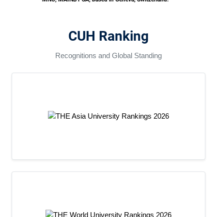
August 21, 2026
CUH Ranking
Recognitions and Global Standing