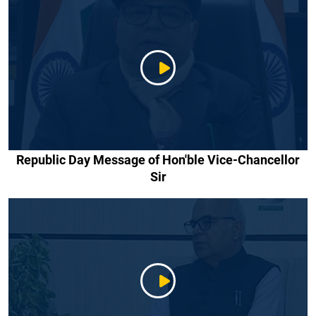
Republic Day Message of Hon'ble Vice-Chancellor
Sir