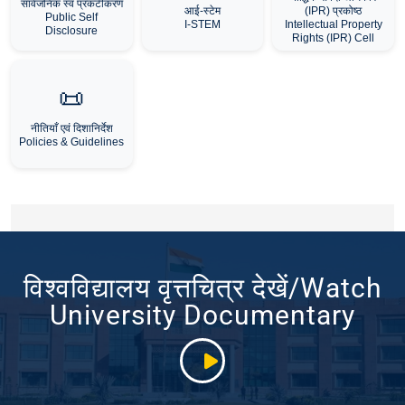
सार्वजनिक स्व प्रकटीकरण
आई-स्टेम
(IPR) प्रकोष्ठ
Public Self
I-STEM
Intellectual Property
Disclosure
Rights (IPR) Cell
📜
नीतियाँ एवं दिशानिर्देश
Policies & Guidelines
विश्वविद्यालय वृत्तचित्र देखें/Watch
University Documentary