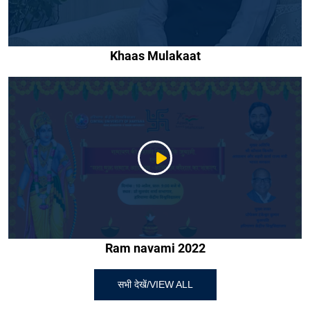
Khaas Mulakaat
Ram navami 2022
सभी देखें/VIEW ALL