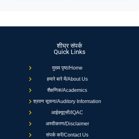
शीघ्र संपर्क
Quick Links
मुख्य पृष्ठ/Home
हमारे बारे में/About Us
शैक्षणिक/Academics
श्रवण सूचना/Auditory Information
आईक्यूएसी/IQAC
अस्वीकरण/Disclaimer
संपर्क करें/Contact Us