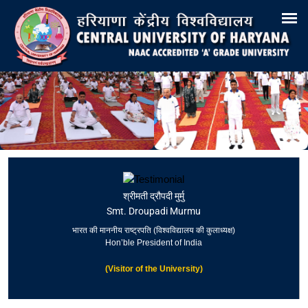
Search
Training & Placement
Tenders
Recruitments
Virtual Tour 360°
E-Office
Site-Map
Samarth
Webmail
श्रीमती द्रौपदी मुर्मु
Smt. Droupadi Murmu
भारत की माननीय राष्ट्रपति (विश्वविद्यालय की कुलाध्यक्ष)
Hon’ble President of India
(Visitor of the University)