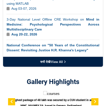
3-Day National Level Offline CRE Workshop on
Mind in
Medicine: Psychological Perspectives Across
Multidisciplinary Care
Academic calendar for the semester of the ODL courses
Aug 20-22, 2026
commencing from April-August 2026 for the academic year
2025-26
National Conference on "50 Years of the Constitutional
Dissent: Revisiting Justice H.R. Khanna's Legacy"
July 30, 2026
48th Indian Accounting Association Conference and
International Seminar
सभी देखें/View All
October 23–25, 2026
Two-Day National Conclave on GST Reforms and Grass-
Gallery Highlights
root Impact: Voices of Local Businesses and
Communities (In Collaboration with ICSSR)
August 19-20, 2026
 an
Job Fair 2026.
TEDx event at the Central University of Haryana