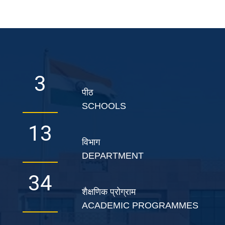
5
पीठ
SCHOOLS
22
विभाग
DEPARTMENT
56
शैक्षणिक प्रोग्राम
ACADEMIC PROGRAMMES