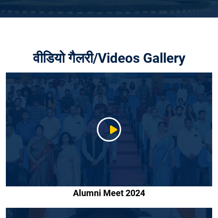
वीडियो गैलरी/Videos Gallery
Alumni Meet 2024