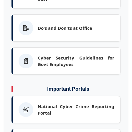
📝
Do's and Don'ts at Office
Cyber Security Guidelines for
📄
Govt Employees
Important Portals
National Cyber Crime Reporting
🚨
Portal