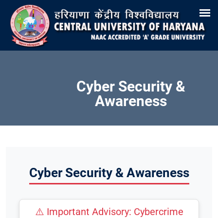
Search
Training & Placement
Tenders
Recruitments
Virtual Tour 360°
E-Office
Site-Map
Samarth
Webmail
Cyber Security &
Awareness
Cyber Security & Awareness
⚠️ Important Advisory: Cybercrime