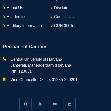
About Us
Disclaimer
Academics
Contact Us
Auditory Information
CUH 3D Tour
Permanent Campus
Central University of Haryana
Jant-Pali, Mahendergarh (Haryana)
Pin: 123031
Vice Chancellor Office: 01285-260201