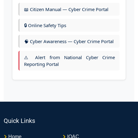
📖 Citizen Manual — Cyber Crime Portal
🔒 Online Safety Tips
🧠 Cyber Awareness — Cyber Crime Portal
⚠️ Alert from National Cyber Crime
Reporting Portal
Quick Links
Home
IQAC