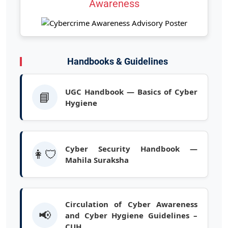
Awareness
Handbooks & Guidelines
UGC Handbook — Basics of Cyber
📘
Hygiene
Cyber Security Handbook —
👩‍🛡️
Mahila Suraksha
Circulation of Cyber Awareness
📢
and Cyber Hygiene Guidelines –
CUH