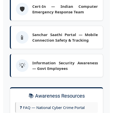
Cert-In — Indian Computer
🛡️
Emergency Response Team
Sanchar Saathi Portal — Mobile
📱
Connection Safety & Tracking
Information Security Awareness
💡
— Govt Employees
📚 Awareness Resources
❓ FAQ — National Cyber Crime Portal