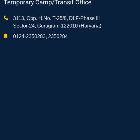
Temporary Camp/Transit Office
3113, Opp. H.No. T-25/8, DLF-Phase III
Sector-24, Gurugram-122010 (Haryana)
0124-2350283, 2350284