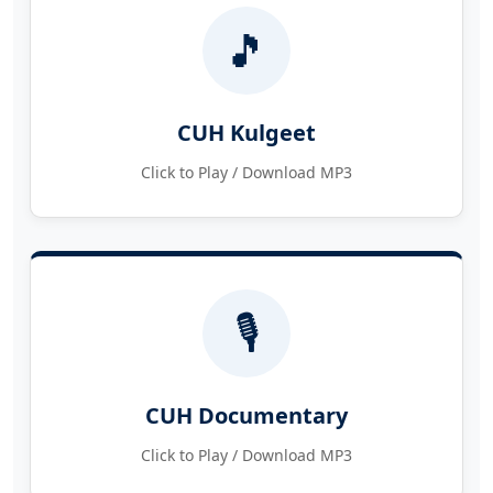
🎵
CUH Kulgeet
Click to Play / Download MP3
🎙️
CUH Documentary
Click to Play / Download MP3