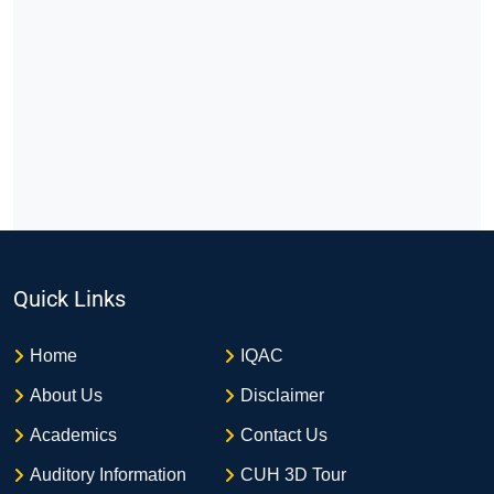
Quick Links
Home
IQAC
About Us
Disclaimer
Academics
Contact Us
Auditory Information
CUH 3D Tour