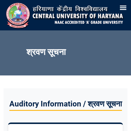
Search
Training & Placement
Tenders
Recruitments
Virtual Tour 360°
E-Office
Site-Map
Samarth
Webmail
श्रवण सूचना
Auditory Information / श्रवण सूचना