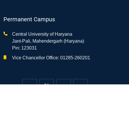
Permanent Campus
Central University of Haryana
Jant-Pali, Mahendergarh (Haryana)
Pin: 123031
Vice Chancellor Office: 01285-260201
Temporary Camp/Transit Office
3113, Opp. H.No. T-25/8, DLF-Phase III
Sector-24, Gurugram-122010 (Haryana)
0124-2350283, 2350284