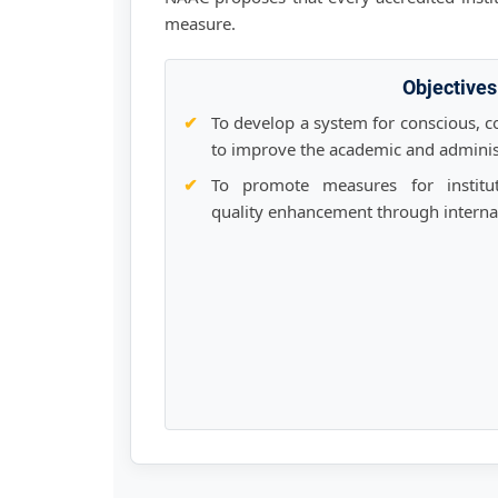
measure.
Objectives
To develop a system for conscious, co
to improve the academic and adminis
To promote measures for institut
quality enhancement through internali