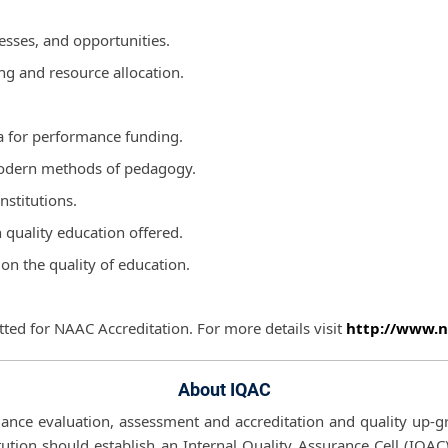
esses, and opportunities.
ing and resource allocation.
a for performance funding.
 modern methods of pedagogy.
nstitutions.
n quality education offered.
on the quality of education.
ted for NAAC Accreditation. For more details visit
http://www.n
About IQAC
mance evaluation, assessment and accreditation and quality up-gra
ution should establish an Internal Quality Assurance Cell (IQAC)