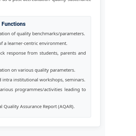
Functions
tion of quality benchmarks/parameters.
 of a learner-centric environment.
ck response from students, parents and
ation on various quality parameters.
d intra institutional workshops, seminars.
arious programmes/activities leading to
al Quality Assurance Report (AQAR).