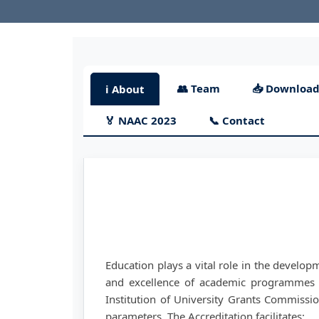
👥 Team
📥 Download
ℹ️ About
🏅 NAAC 2023
📞 Contact
Education plays a vital role in the develop
and excellence of academic programmes 
Institution of University Grants Commission
parameters. The Accreditation facilitates: