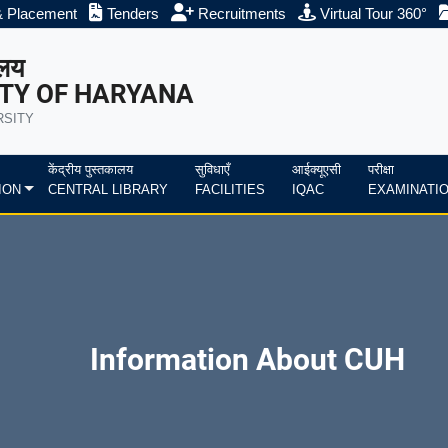
& Placement
Tenders
Recruitments
Virtual Tour 360°
ालय
TY OF HARYANA
RSITY
केंद्रीय पुस्तकालय
सुविधाएँ
आईक्यूएसी
परीक्षा
ION
CENTRAL LIBRARY
FACILITIES
IQAC
EXAMINATI
Information About CUH