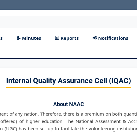
s
📝 Minutes
📊 Reports
📢 Notifications
Internal Quality Assurance Cell (IQAC)
About NAAC
ment of any nation. Therefore, there is a premium on both quanti
offered) of higher education. The National Assessment & Acc
 (UGC) has been set up to facilitate the volunteering institutio