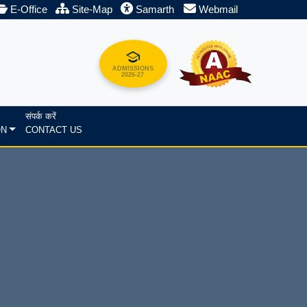
E-Office
Site-Map
Samarth
Webmail
ADMISSIONS
2026-27
संपर्क करें
ON
CONTACT US