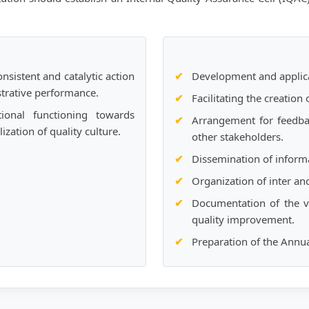
nsistent and catalytic action
Development and applica
trative performance.
Facilitating the creation
ional functioning towards
Arrangement for feedba
zation of quality culture.
other stakeholders.
Dissemination of inform
Organization of inter an
Documentation of the v
quality improvement.
Preparation of the Annu