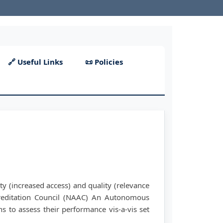
🔗 Useful Links
📜 Policies
ty (increased access) and quality (relevance
reditation Council (NAAC) An Autonomous
ns to assess their performance vis-a-vis set