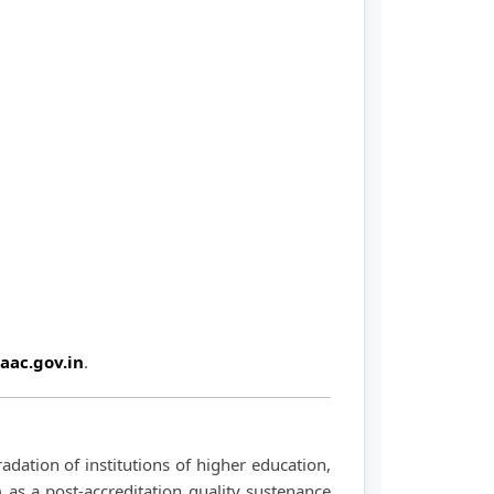
aac.gov.in
.
dation of institutions of higher education,
 as a post-accreditation quality sustenance