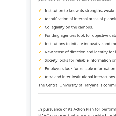
Institution to know its strengths, weakn
Identification of internal areas of plann
Collegiality on the campus.
Funding agencies look for objective dat
Institutions to initiate innovative and
New sense of direction and identity for i
Society looks for reliable information o
Employers look for reliable information 
Intra and inter-institutional interactions.
The Central University of Haryana is commit
In pursuance of its Action Plan for perfor
NAAC proposes that every accredited instit