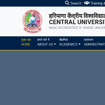
Search
Training 
हरियाणा केंद्रीय विश्वविद्य
CENTRAL UNIVERSI
NAAC ACCREDITED 'A' GRADE UNIVE
मुख्य पृष्ठ
हमारे बारे में
शैक्षणिक
प्रशासन
HOME
ABOUT US
ACADEMICS
ADMINISTRAT