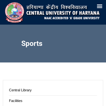
Search
Training & Placement
Tenders
Recruitments
Virtual Tour 360°
E-Office
Site-Map
Samarth
Webmail
Sports
Central Library
Facilities