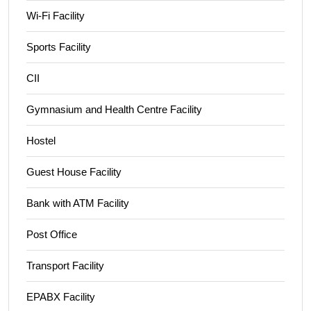
Wi-Fi Facility
Sports Facility
CII
Gymnasium and Health Centre Facility
Hostel
Guest House Facility
Bank with ATM Facility
Post Office
Transport Facility
EPABX Facility