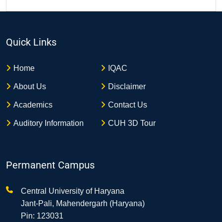
Quick Links
Home
IQAC
About Us
Disclaimer
Academics
Contact Us
Auditory Information
CUH 3D Tour
Permanent Campus
Central University of Haryana
Jant-Pali, Mahendergarh (Haryana)
Pin: 123031