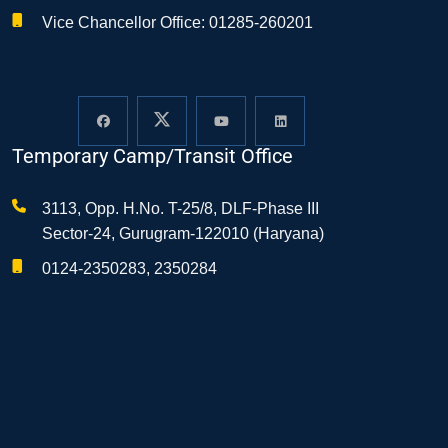
Vice Chancellor Office: 01285-260201
Temporary Camp/Transit Office
3113, Opp. H.No. T-25/8, DLF-Phase III
Sector-24, Gurugram-122010 (Haryana)
0124-2350283, 2350284