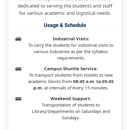
dedicated to serving the students and staff
for various academic and logistical needs.
Usage & Schedule
Industrial Visits:
To carry the students for industrial visits to
various Industries as per the syllabus
requirements.
Campus Shuttle Service:
To transport students from hostels to new
academic blocks from
08:45 a.m. to 05:45
p.m.
at intervals of every 15 minutes.
Weekend Support:
Transportation of students to
Library/Departments on Saturdays and
Sundays.