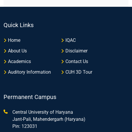
Quick Links
Home
IQAC
About Us
Disclaimer
Academics
Contact Us
Auditory Information
CUH 3D Tour
Permanent Campus
Central University of Haryana
Jant-Pali, Mahendergarh (Haryana)
Pin: 123031