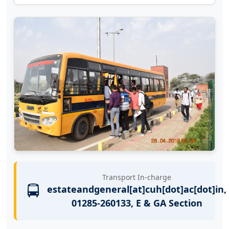
Transport In-charge
🚍
estateandgeneral[at]cuh[dot]ac[dot]in,
01285-260133, E & GA Section