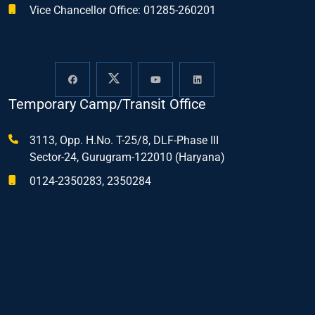
Vice Chancellor Office: 01285-260201
Temporary Camp/Transit Office
3113, Opp. H.No. T-25/8, DLF-Phase III
Sector-24, Gurugram-122010 (Haryana)
0124-2350283, 2350284