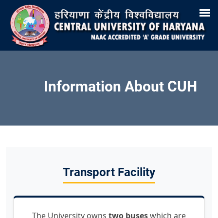
Search
Training & Placement
Tenders
Recruitments
Virtual Tour 360°
E-Office
Site-Map
Samarth
Webmail
Information About CUH
Transport Facility
The University owns
two buses
which are